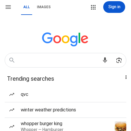
Sign in
ALL
IMAGES
Trending searches
qvc
winter weather predictions
whopper burger king
Whopper — Hamburger