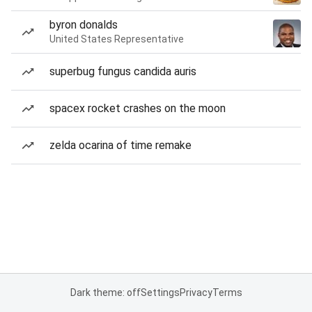
byron donalds
United States Representative
superbug fungus candida auris
spacex rocket crashes on the moon
zelda ocarina of time remake
Dark theme: off
Settings
Privacy
Terms