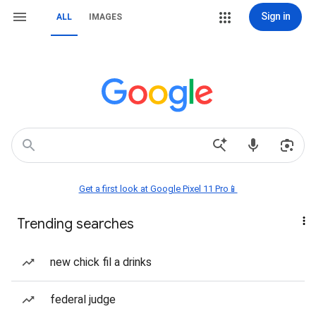
Sign in
ALL
IMAGES
Get a first look at Google Pixel 11 Pro📱
Trending searches
new chick fil a drinks
federal judge