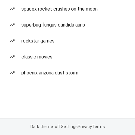
spacex rocket crashes on the moon
superbug fungus candida auris
rockstar games
classic movies
phoenix arizona dust storm
Dark theme: off
Settings
Privacy
Terms