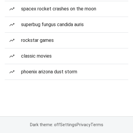
spacex rocket crashes on the moon
superbug fungus candida auris
rockstar games
classic movies
phoenix arizona dust storm
Dark theme: off
Settings
Privacy
Terms