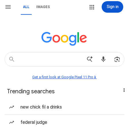
Sign in
ALL
IMAGES
Get a first look at Google Pixel 11 Pro📱
Trending searches
new chick fil a drinks
federal judge