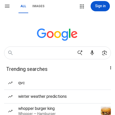
Sign in
ALL
IMAGES
Trending searches
qvc
winter weather predictions
whopper burger king
Whopper — Hamburger