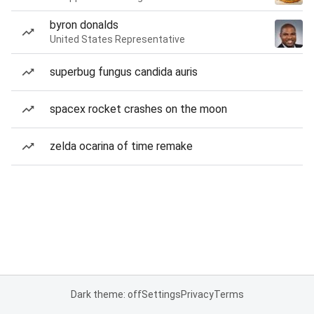
byron donalds
United States Representative
superbug fungus candida auris
spacex rocket crashes on the moon
zelda ocarina of time remake
Dark theme: off
Settings
Privacy
Terms