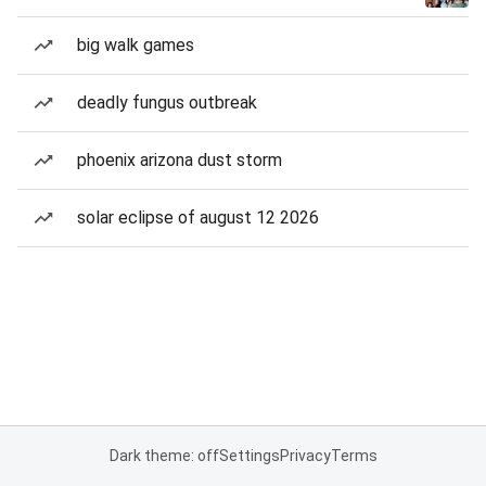
big walk games
deadly fungus outbreak
phoenix arizona dust storm
solar eclipse of august 12 2026
Dark theme: off
Settings
Privacy
Terms