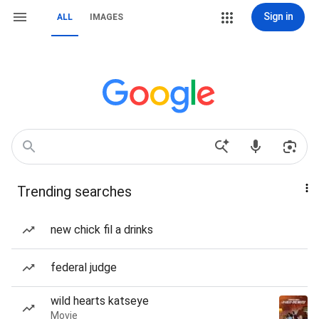
Sign in
ALL
IMAGES
Trending searches
new chick fil a drinks
federal judge
wild hearts katseye
Movie