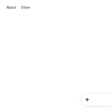
About
Store