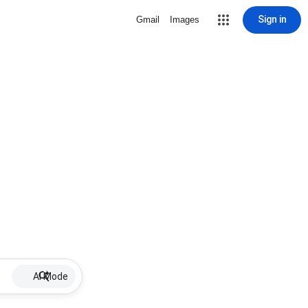
Sign in
Gmail
Images
AI Mode