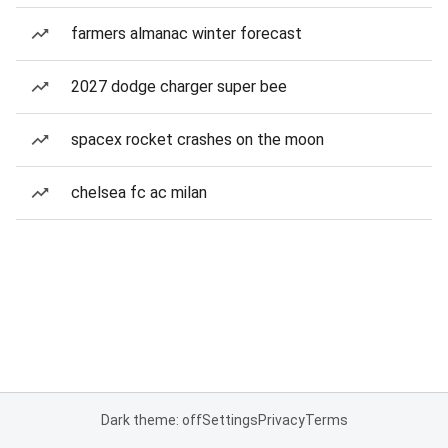
farmers almanac winter forecast
2027 dodge charger super bee
spacex rocket crashes on the moon
chelsea fc ac milan
Dark theme: off
Settings
Privacy
Terms