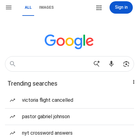
Sign in
ALL
IMAGES
Trending searches
victoria flight cancelled
pastor gabriel johnson
nyt crossword answers