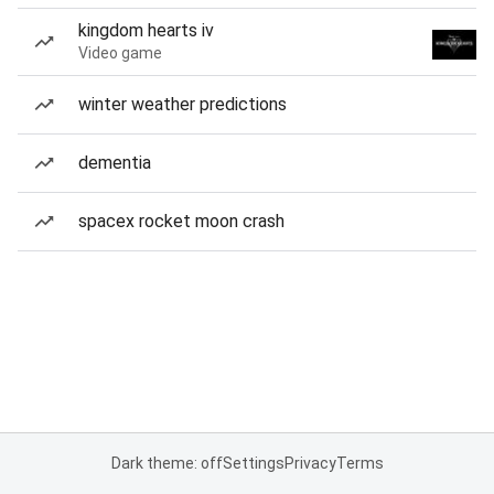
kingdom hearts iv
Video game
winter weather predictions
dementia
spacex rocket moon crash
Dark theme: off
Settings
Privacy
Terms