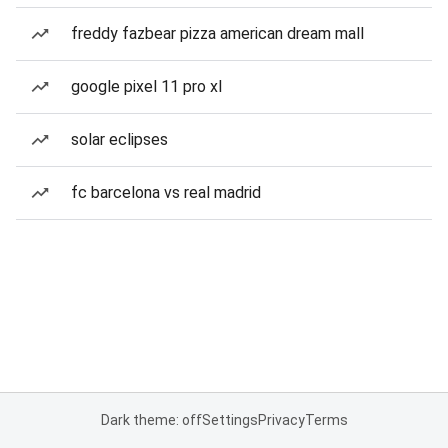
freddy fazbear pizza american dream mall
google pixel 11 pro xl
solar eclipses
fc barcelona vs real madrid
Dark theme: off
Settings
Privacy
Terms