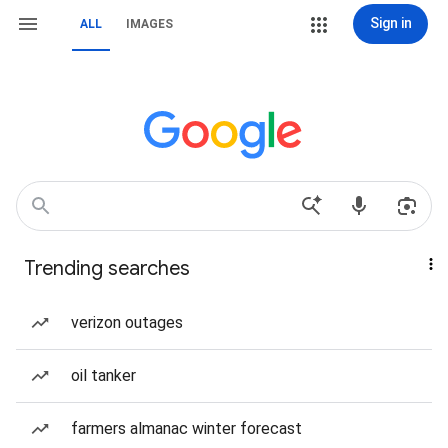
Sign in
ALL
IMAGES
Trending searches
verizon outages
oil tanker
farmers almanac winter forecast