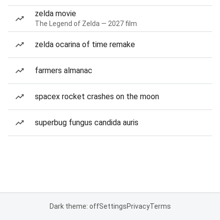
zelda movie
The Legend of Zelda — 2027 film
zelda ocarina of time remake
farmers almanac
spacex rocket crashes on the moon
superbug fungus candida auris
Dark theme: off
Settings
Privacy
Terms