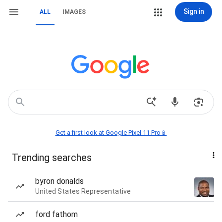
Sign in
ALL
IMAGES
Get a first look at Google Pixel 11 Pro📱
Trending searches
byron donalds
United States Representative
ford fathom