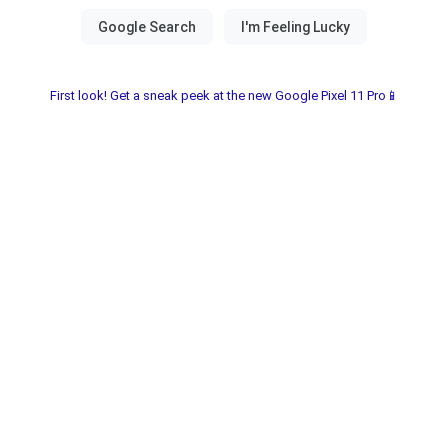
First look! Get a sneak peek at the new Google Pixel 11 Pro📱