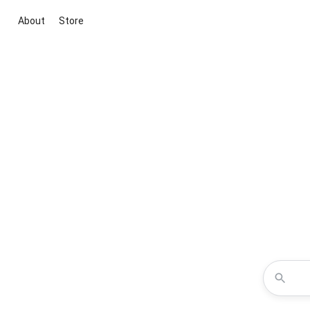
About
Store