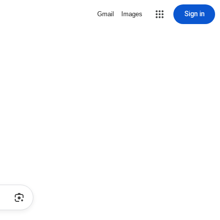
Sign in
Gmail
Images