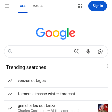
Sign in
ALL
IMAGES
Trending searches
verizon outages
farmers almanac winter forecast
gen charles costanza
Charles Costanza — Military personnel