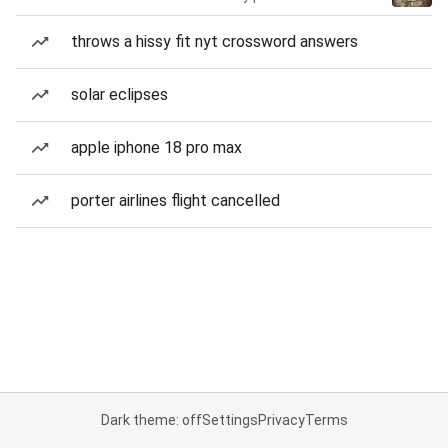
throws a hissy fit nyt crossword answers
solar eclipses
apple iphone 18 pro max
porter airlines flight cancelled
Dark theme: off
Settings
Privacy
Terms