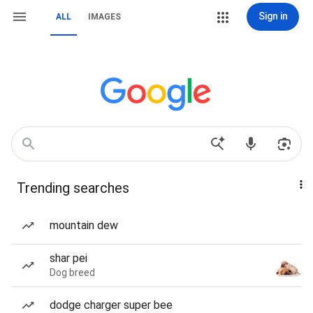
Sign in
ALL
IMAGES
Trending searches
mountain dew
shar pei
Dog breed
dodge charger super bee