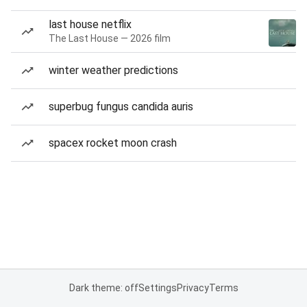
last house netflix
The Last House — 2026 film
winter weather predictions
superbug fungus candida auris
spacex rocket moon crash
Dark theme: off
Settings
Privacy
Terms