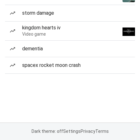
storm damage
kingdom hearts iv
Video game
dementia
spacex rocket moon crash
Dark theme: off
Settings
Privacy
Terms