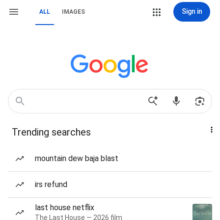
Sign in
ALL
IMAGES
Trending searches
mountain dew baja blast
irs refund
last house netflix
The Last House — 2026 film